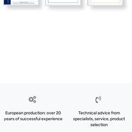
European production: over 20
Technical advice from
years of successful experience
specialists, service, product
selection