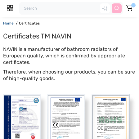
Home
Certificates
Certificates TM NAVIN
NAVIN is a manufacturer of bathroom radiators of
European quality, which is confirmed by appropriate
certificates.
Therefore, when choosing our products, you can be sure
of high-quality goods.