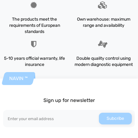
The products meet the
Own warehouse: maximum
requirements of European
range and availability
standards
5-10 years official warranty, life
Double quality control using
insurance
modern diagnostic equipment
NAVIN ™
Sign up for newsletter
Subcribe