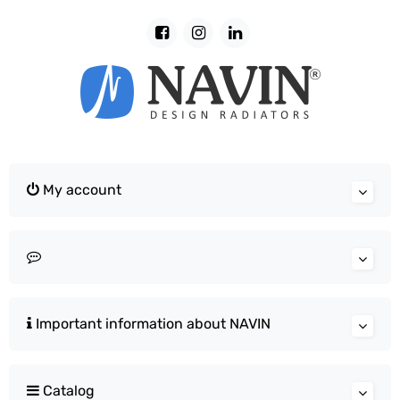
My account
Important information about NAVIN
Catalog