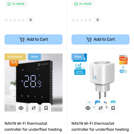
In stock
In stock
0
0
Add to Cart
Add to Cart
Bestseller
New
New
NAVIN Wi-Fi thermostat
NAVIN Wi-Fi thermostat
controller for underfloor heating
controller for underfloor heating