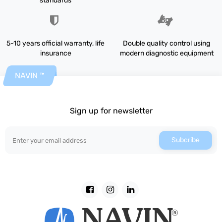
standards
5-10 years official warranty, life
Double quality control using
insurance
modern diagnostic equipment
NAVIN ™
Sign up for newsletter
Subcribe