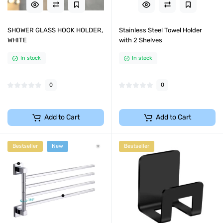
SHOWER GLASS HOOK HOLDER,
Stainless Steel Towel Holder
WHITE
with 2 Shelves
In stock
In stock
0
0
Add to Cart
Add to Cart
Bestseller
New
Bestseller