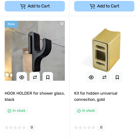
Add to Cart
Add to Cart
New
HOOK HOLDER for shower glass,
Kit for hidden universal
black
connection, gold
In stock
In stock
0
0