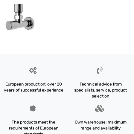
European production: over 20
Technical advice from
years of successful experience
specialists, service, product
selection
The products meet the
Own warehouse: maximum
requirements of European
range and availability