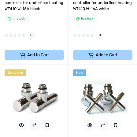
controller for underfloor heating
controller for underfloor heating
WT410 W-16A black
WT410 W-16A white
In stock
In stock
0
0
Add to Cart
Add to Cart
Bestseller
New