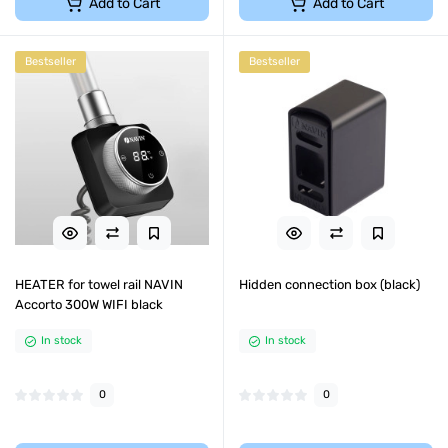
Add to Cart
Add to Cart
Bestseller
Bestseller
HEATER for towel rail NAVIN
Hidden connection box (black)
Accorto 300W WIFI black
In stock
In stock
0
0