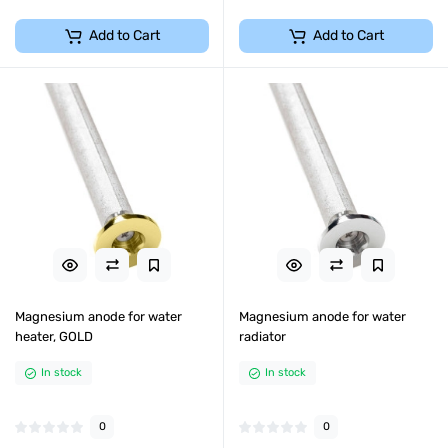
Add to Cart
Add to Cart
Magnesium anode for water
Magnesium anode for water
heater, GOLD
radiator
In stock
In stock
0
0