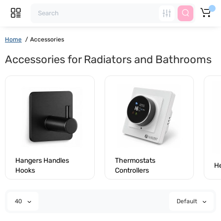
Home
Accessories
Accessories for Radiators and Bathrooms
Hangers Handles
Thermostats
H
Hooks
Controllers
40
Default