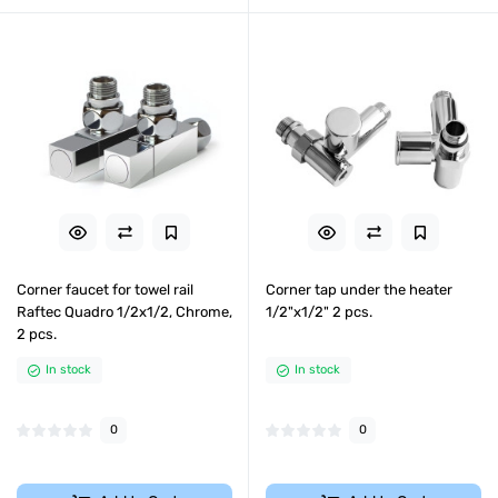
Corner faucet for towel rail
Corner tap under the heater
Raftec Quadro 1/2x1/2, Chrome,
1/2"х1/2" 2 pcs.
2 pcs.
In stock
In stock
0
0