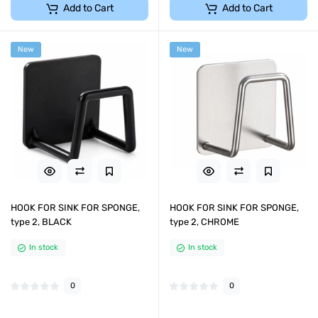
Add to Cart
Add to Cart
New
New
HOOK FOR SINK FOR SPONGE,
HOOK FOR SINK FOR SPONGE,
type 2, BLACK
type 2, CHROME
In stock
In stock
0
0