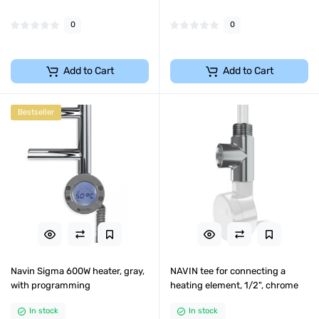
0
0
Add to Cart
Add to Cart
Bestseller
Navin Sigma 600W heater, gray,
NAVIN tee for connecting a
with programming
heating element, 1/2", chrome
In stock
In stock