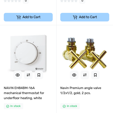
0
0
Add to Cart
Add to Cart
NAVIN EH84BM-16A
Navin Premium angle valve
mechanical thermostat for
1/2x1/2, gold, 2 pcs.
underfloor heating, white
In stock
In stock