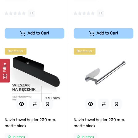
0
0
Add to Cart
Add to Cart
Bestseller
Bestseller
Filter
Navin towel holder 230 mm,
Navin towel holder 230 mm,
matte black
matte black
In stock
In stock