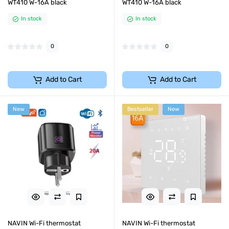
WT410 W-16A black
WT410 W-16A black
In stock
In stock
0
0
Add to Cart
Add to Cart
New
Bestseller
New
NAVIN Wi-Fi thermostat
NAVIN Wi-Fi thermostat