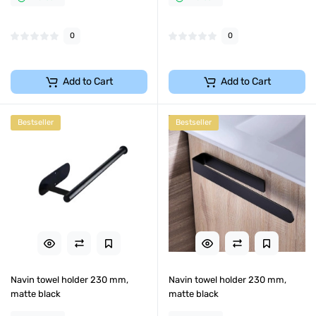
0
0
Add to Cart
Add to Cart
Bestseller
Bestseller
Navin towel holder 230 mm,
Navin towel holder 230 mm,
matte black
matte black