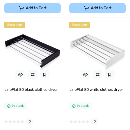
Add to Cart
Add to Cart
Bestseller
Bestseller
LinoFlat 80 black clothes dryer
LinoFlat 80 white clothes dryer
In stock
In stock
0
0