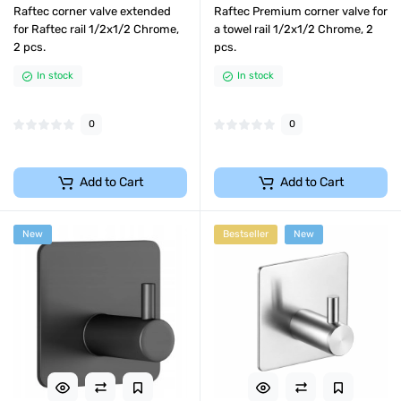
Raftec corner valve extended
Raftec Premium corner valve for
for Raftec rail 1/2x1/2 Chrome,
a towel rail 1/2x1/2 Chrome, 2
2 pcs.
pcs.
In stock
In stock
0
0
Add to Cart
Add to Cart
New
Bestseller
New