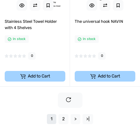
Stainless Steel Towel Holder
The universal hook NAVIN
with 4 Shelves
In stock
In stock
0
0
Add to Cart
Add to Cart
1
2
>
>|