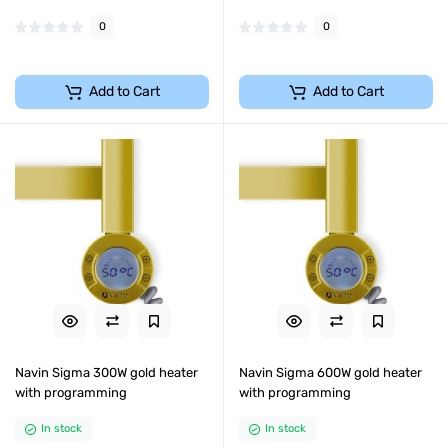
0
0
Add to Cart
Add to Cart
Navin Sigma 300W gold heater
Navin Sigma 600W gold heater
with programming
with programming
In stock
In stock