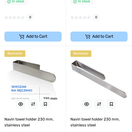
In stock
In stock
0
0
Add to Cart
Add to Cart
Bestseller
Bestseller
Navin towel holder 230 mm,
Navin towel holder 230 mm,
stainless steel
stainless steel