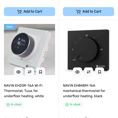
Add to Cart
Add to Cart
New
NAVIN EH20R-16A Wi-Fi
NAVIN EH84BM-16A
Thermostat, Tuya, for
mechanical thermostat for
underfloor heating, white
underfloor heating, black
In stock
In stock