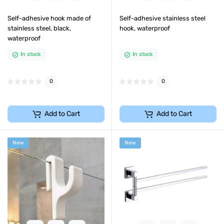
Self-adhesive hook made of
Self-adhesive stainless steel
stainless steel, black,
hook, waterproof
waterproof
In stock
In stock
0
0
Add to Cart
Add to Cart
New
New