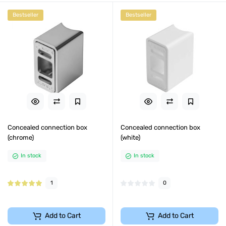
Bestseller
Bestseller
Concealed connection box
Concealed connection box
(chrome)
(white)
In stock
In stock
1
0
Add to Cart
Add to Cart